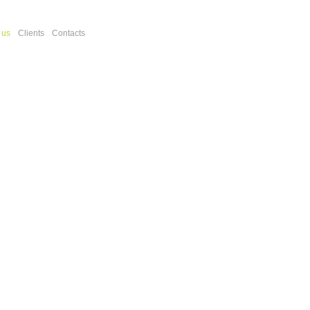
 us
Clients
Contacts