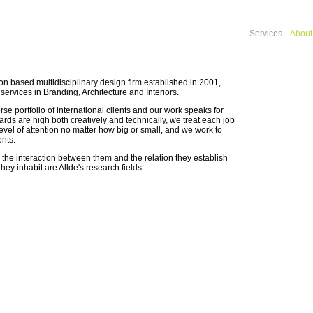
Services
About
on based multidisciplinary design firm established in 2001,
 services in Branding, Architecture and Interiors.
se portfolio of international clients and our work speaks for
dards are high both creatively and technically, we treat each job
evel of attention no matter how big or small, and we work to
ents.
he interaction between them and the relation they establish
hey inhabit are Allde's research fields.