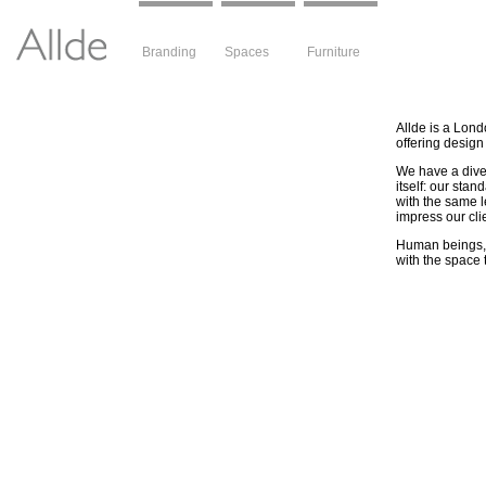
Branding
Spaces
Furniture
Allde is a Lond
offering design
We have a diver
itself: our stan
with the same l
impress our cli
Human beings, t
with the space t